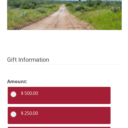
Gift Information
Amount:
$ 500.00
$ 250.00