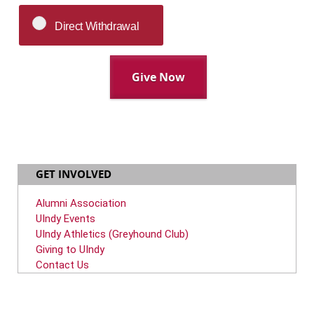
Direct Withdrawal
GET INVOLVED
Alumni Association
UIndy Events
UIndy Athletics (Greyhound Club)
Giving to UIndy
Contact Us