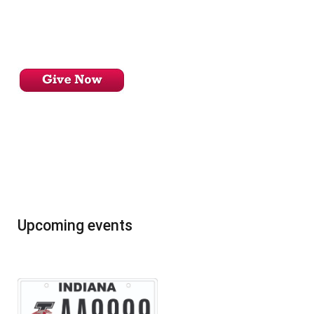
Upcoming events