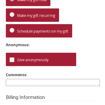
Make my gift recurring
Schedule payments on my gift
Anonymous:
Give anonymously
Comments:
Billing Information