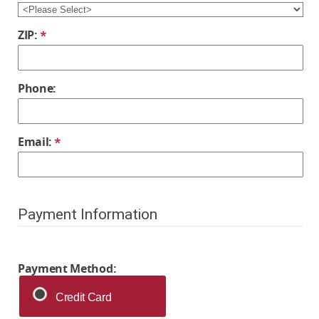
ZIP:
Phone:
Email:
Payment Information
Payment Method:
Credit Card