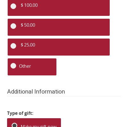
$ 100.00
$ 50.00
$ 25.00
Other
Additional Information
Type of gift:
Make my gift now