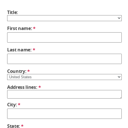
Title:
First name:
Last name:
Country:
Address lines:
City:
State: