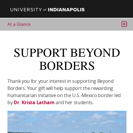
At a Glance
GET INVOLVED
Alumni Association
SUPPORT BEYOND
UIndy Events
BORDERS
UIndy Athletics (Greyhound Club)
Giving to UIndy
Contact Us
Thank you for your interest in supporting Beyond
Borders. Your gift will help support the rewarding
humanitarian initiative on the U.S.-Mexico border led
by
Dr. Krista Latham
and her students.