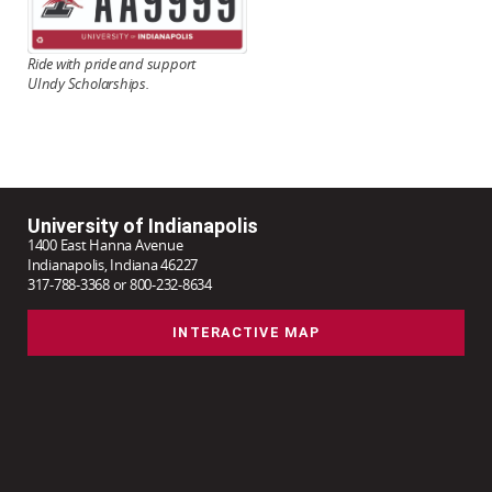
Ride with pride and
support
UIndy Scholarships.
University of Indianapolis
1400 East Hanna Avenue
Indianapolis, Indiana 46227
317-788-3368 or 800-232-8634
INTERACTIVE MAP